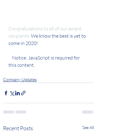
Congratulations to all of our award 
recipients
. We know the best is yet to 
come in 2020!  
    Notice: JavaScript is required for 
this content.
Company Updates
Recent Posts
See All