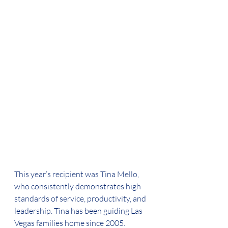
This year’s recipient was Tina Mello, 
who consistently demonstrates high 
standards of service, productivity, and 
leadership. Tina has been guiding Las 
Vegas families home since 2005.  