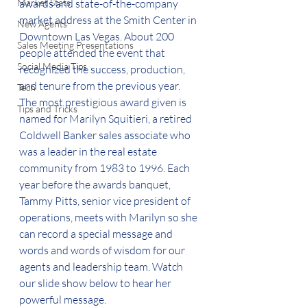
Market Stats
awards and state-of-the-company 
market address at the Smith Center in 
New Agents
Downtown Las Vegas. About 200 
Sales Meeting Presentations
people attended the event that 
Social Media Tips
recognized the success, production, 
and tenure from the previous year.  
Tech
The most prestigious award given is 
Tips and Tricks
named for Marilyn Squitieri, a retired 
Coldwell Banker sales associate who 
was a leader in the real estate 
community from 1983 to 1996. Each 
year before the awards banquet, 
Tammy Pitts, senior vice president of 
operations, meets with Marilyn so she 
can record a special message and 
words and words of wisdom for our 
agents and leadership team. Watch 
our slide show below to hear her 
powerful message.  