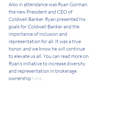
Also in attendance was Ryan Gorman, 
the new President and CEO of 
Coldwell Banker. Ryan presented his 
goals for Coldwell Banker and the 
importance of inclusion and 
representation for all. It was a true 
honor, and we know he will continue 
to elevate us all. You can read more on 
Ryan’s initiative to increase diversity 
and representation in brokerage 
ownership 
here
.  