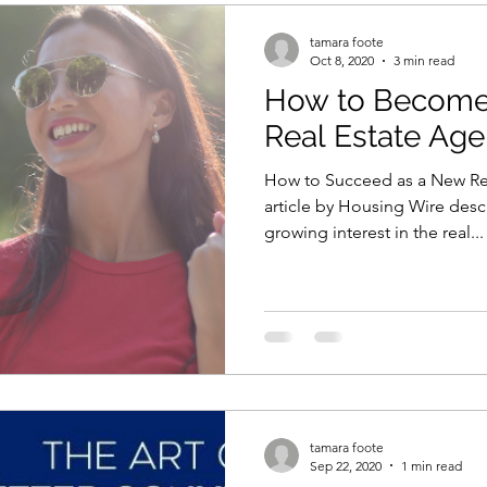
tamara foote
Oct 8, 2020
3 min read
How to Become 
Real Estate Age
How to Succeed as a New Rea
article by Housing Wire desc
growing interest in the real...
tamara foote
Sep 22, 2020
1 min read