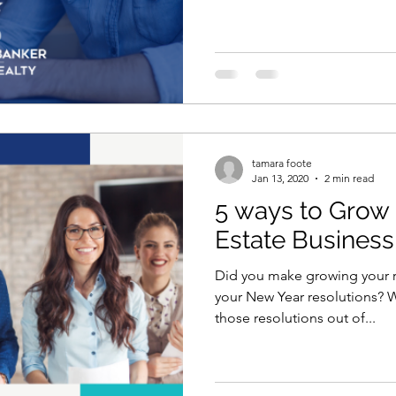
tamara foote
Jan 13, 2020
2 min read
5 ways to Grow 
Estate Business
Did you make growing your r
your New Year resolutions? W
those resolutions out of...