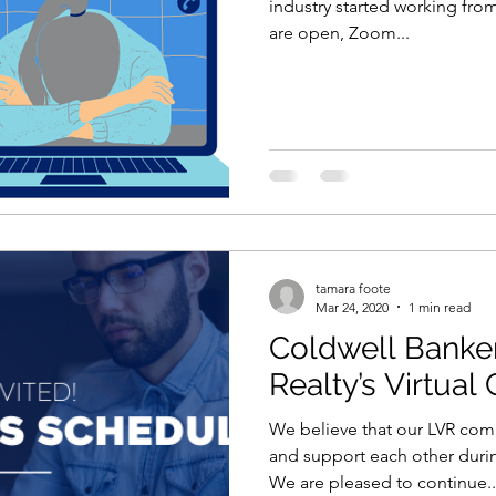
industry started working fro
are open, Zoom...
tamara foote
Mar 24, 2020
1 min read
Coldwell Banke
Realty’s Virtual
We believe that our LVR co
and support each other during
We are pleased to continue..