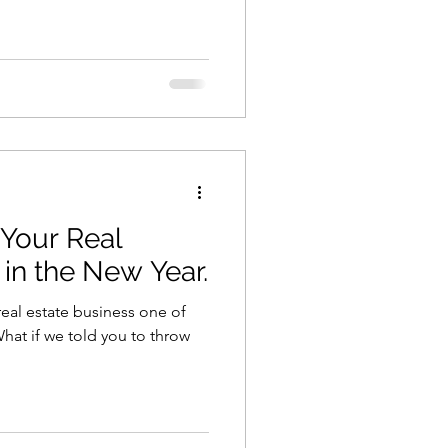
Your Real
 in the New Year.
eal estate business one of
hat if we told you to throw