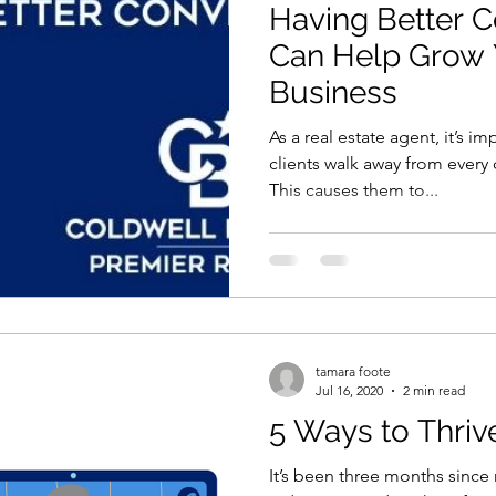
Having Better C
Can Help Grow 
Business
As a real estate agent, it’s i
clients walk away from every 
This causes them to...
tamara foote
Jul 16, 2020
2 min read
5 Ways to Thri
It’s been three months since 