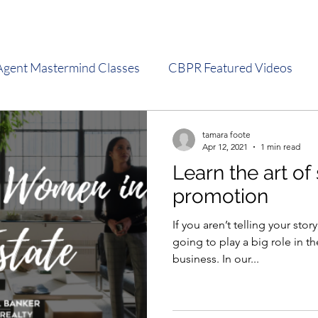
Agent Mastermind Classes
CBPR Featured Videos
s
Sales Meeting Presentations
Social Media Tips
tamara foote
Apr 12, 2021
1 min read
Learn the art of 
promotion
If you aren’t telling your sto
going to play a big role in th
business. In our...