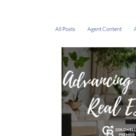
All Posts
Agent Content
Market Stats
New Agent
Tips and Tricks