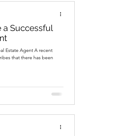
a Successful
nt
l Estate Agent A recent
ribes that there has been