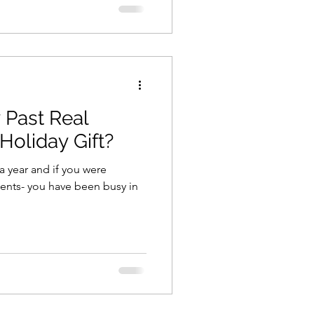
 Past Real
 Holiday Gift?
a year and if you were
gents- you have been busy in