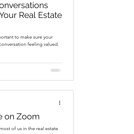
onversations
Your Real Estate
mportant to make sure your
conversation feeling valued.
ve on Zoom
most of us in the real estate