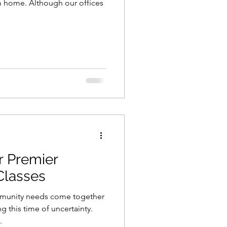
m home. Although our offices
r Premier
 Classes
mmunity needs come together
 this time of uncertainty.
.