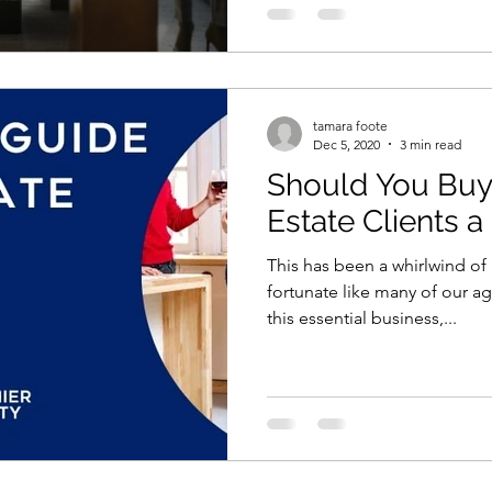
tamara foote
Dec 5, 2020
3 min read
Should You Buy
Estate Clients a
This has been a whirlwind of 
fortunate like many of our a
this essential business,...