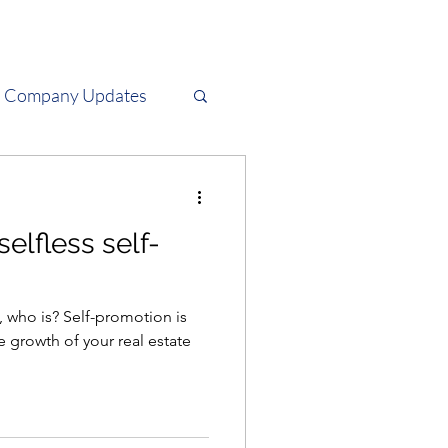
Company Updates
Tech
selfless self-
ry, who is? Self-promotion is
e growth of your real estate