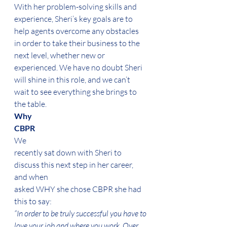
With her problem-solving skills and 
experience, Sheri’s key goals are to 
help agents overcome any obstacles 
in order to take their business to the 
next level, whether new or 
experienced. We have no doubt Sheri 
will shine in this role, and we can’t 
wait to see everything she brings to 
the table.  
Why
CBPR 
We
recently sat down with Sheri to 
discuss this next step in her career, 
and when
asked WHY she chose CBPR she had 
this to say: 
“In order to be truly successful you have to 
love your job and where you work. Over 