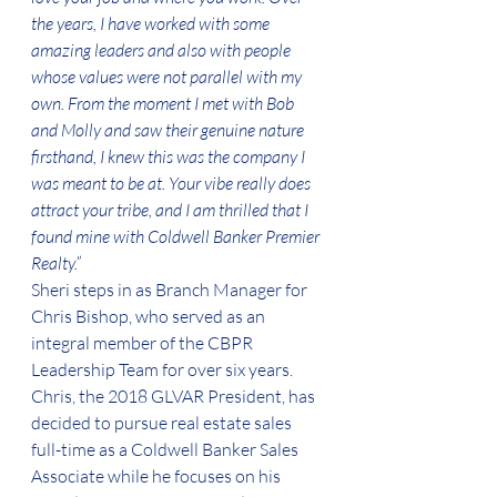
the years, I have worked with some 
amazing leaders and also with people 
whose values were not parallel with my 
own. From the moment I met with Bob 
and Molly and saw their genuine nature 
firsthand, I knew this was the company I 
was meant to be at. Your vibe really does 
attract your tribe, and I am thrilled that I 
found mine with Coldwell Banker Premier 
Realty.”
Sheri steps in as Branch Manager for 
Chris Bishop, who served as an 
integral member of the CBPR 
Leadership Team for over six years. 
Chris, the 2018 GLVAR President, has 
decided to pursue real estate sales 
full-time as a Coldwell Banker Sales 
Associate while he focuses on his 