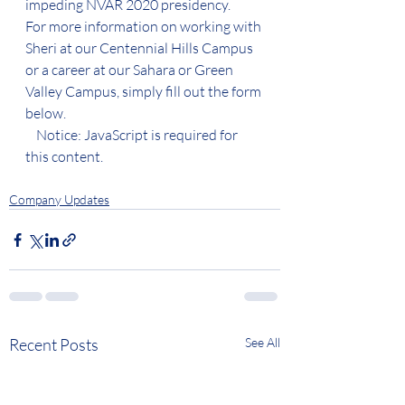
impeding NVAR 2020 presidency.  
For more information on working with 
Sheri at our Centennial Hills Campus 
or a career at our Sahara or Green 
Valley Campus, simply fill out the form 
below. 
    Notice: JavaScript is required for 
this content.
Company Updates
Recent Posts
See All