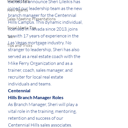
Market Stats
excited to announce Sheri Lileikis has 
joined our leadership team as the new 
New Agents
branch manager for the Centennial 
Sales Meeting Presentations
Hills Campus. This dynamic individual, 
Social Media Tips
licensed in Nevada since 2013, joins 
us with 17 years of experience in the 
Tech
Las Vegas mortgage industry. No 
Tips and Tricks
stranger to leadership, Sheri has also 
served as a real estate coach with the 
Mike Ferry Organization and as a 
trainer, coach, sales manager, and 
recruiter for local real estate 
individuals and teams.  
Centennial
Hills Branch Manager Roles
As Branch Manager, Sheri will play a 
vital role in the training, mentoring, 
retention and success of our 
Centennial Hills sales associates. 