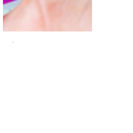
tamara foote
Mar 26, 2019
2 min read
5 Instagram Questions
Answered
Who should you follow? Unlike Facebook,
people with a public profile won’t think twice
if a stranger follows them. It is great for...