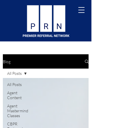
Blog
All Posts
All Posts
Agent
Content
Agent
Mastermind
Classes
CBPR