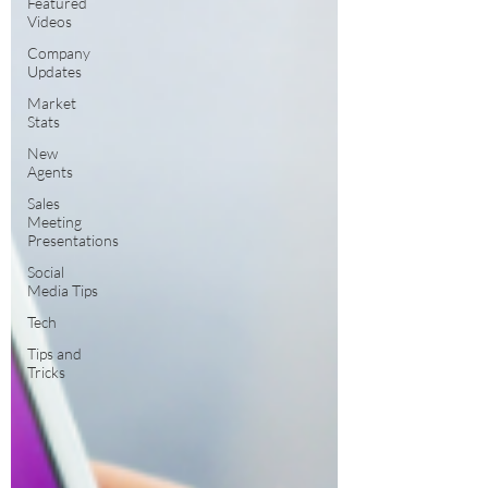
Featured
Videos
Company
Updates
Market
Stats
New
Agents
Sales
Meeting
Presentations
Social
Media Tips
Tech
Tips and
Tricks