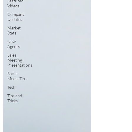
Featured
Videos
Company
Updates
Market
Stats
New
Agents
Sales
Meeting
Presentations
Social
Media Tips
Tech
Tips and
Tricks