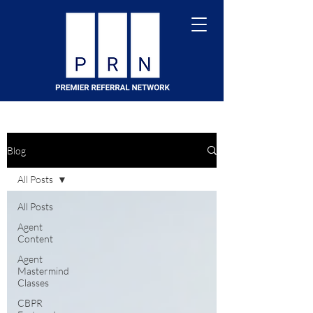
Blog
All Posts
All Posts
Agent
Content
Agent
Mastermind
Classes
CBPR