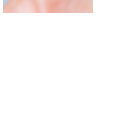
tamara foote
Mar 26, 2019
2 min read
5 Instagram Questions
Answered
Who should you follow? Unlike Facebook,
people with a public profile won’t think twice
if a stranger follows them. It is great for...